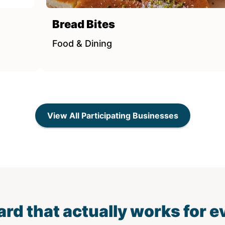
Bread Bites
Food & Dining
View All Participating Businesses
card that actually works for 