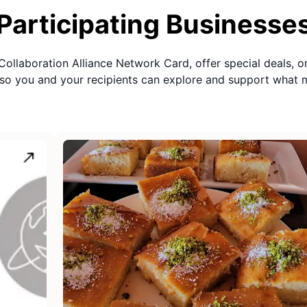
Participating Businesse
Collaboration Alliance Network Card
, offer special deals, o
so you and your recipients can explore and support what