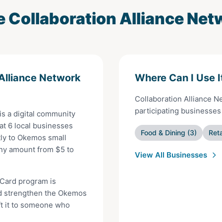
e
Collaboration Alliance Net
 Alliance Network
Where Can I Use I
Collaboration Alliance 
participating businesse
is a digital community
 at
6
local businesses
Food & Dining
(
3
)
Reta
ly to
Okemos
small
any amount from $
5
to
View All Businesses
 Card
program is
d strengthen the
Okemos
ft it to someone who