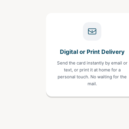
Digital or Print Delivery
Send the card instantly by email or
text, or print it at home for a
personal touch. No waiting for the
mail.