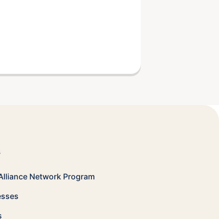
s
Alliance Network
Program
esses
s