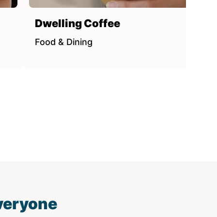
Dwelling Coffee
Food & Dining
everyone