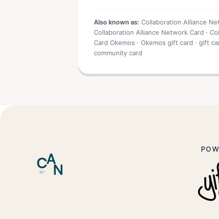
Also known as:
Collaboration Alliance N
Collaboration Alliance Network Card · Co
Card Okemos · Okemos gift card · gift 
community card
POW