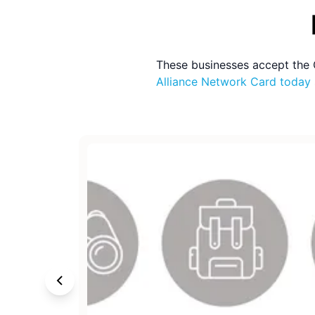
These businesses accept the
Alliance Network Card
today