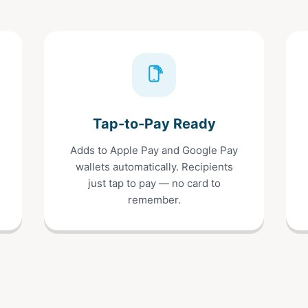
Tap-to-Pay Ready
Adds to Apple Pay and Google Pay
wallets automatically. Recipients
just tap to pay — no card to
remember.