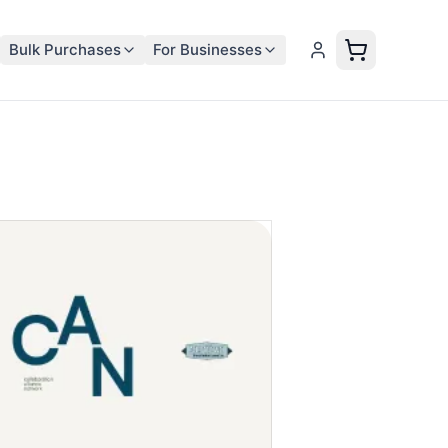
Bulk Purchases
For Businesses