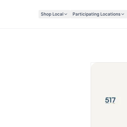
Shop Local
Participating Locations
 Alliance Network Community Card
t That
ack
 Card