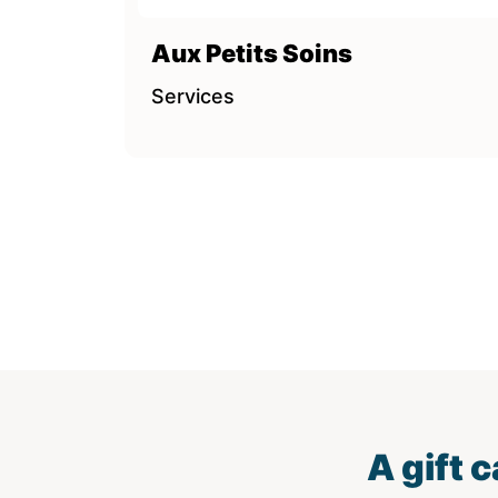
Aux Petits Soins
Services
A gift 