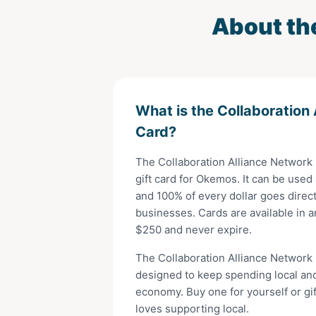
About th
What is the
Collaboration
Card
?
The
Collaboration Alliance Network
gift card for
Okemos
. It can be used
and 100% of every dollar goes direct
businesses. Cards are available in 
$
250
and never expire.
The
Collaboration Alliance Network
designed to keep spending local an
economy. Buy one for yourself or gi
loves supporting local.