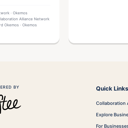
etwork · Okemos
llaboration Alliance Network
card Okemos · Okemos
ERED BY
Quick Link
Collaboration 
Explore Busin
For Businesse