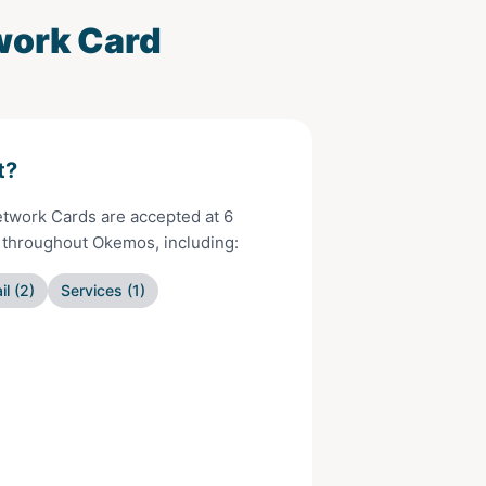
work Card
t?
Network Cards
are accepted at
6
s throughout
Okemos
, including:
il
(
2
)
Services
(
1
)