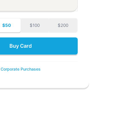
$50
$100
$200
Buy Card
Corporate Purchases