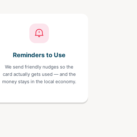
Reminders to Use
We send friendly nudges so the
card actually gets used — and the
money stays in the local economy.