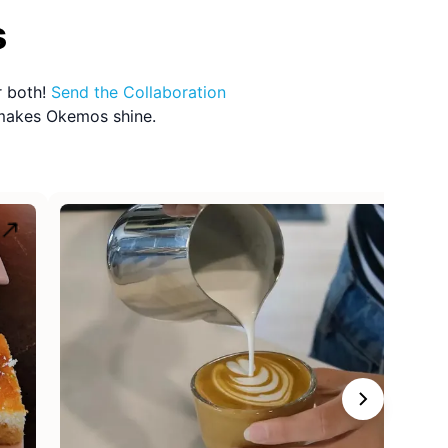
s
r both!
Send the
Collaboration
 makes
Okemos
shine.